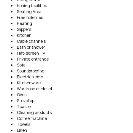
Ironing facilities
Seating Area
Free toiletries
Heating
Slippers
Kitchen
Cable channels
Bath or shower
Flat-screen TV
Private entrance
Sofa
Soundproofing
Electric kettle
Kitchenware
Wardrobe or closet
Oven
Stovetop
Toaster
Cleaning products
Coffee machine
Towels
Linen