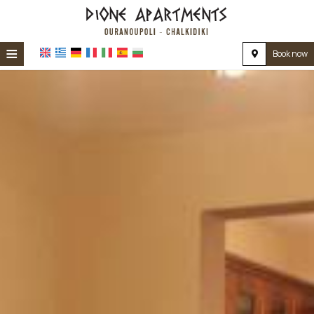
≡
Book now
HOME
LOCATION
ACCOMMODATION
FACILITIES
PHOTO GALLERY
REVIEWS