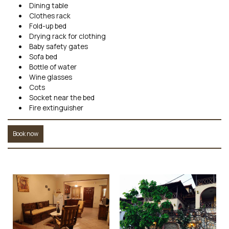
Dining table
Clothes rack
Fold-up bed
Drying rack for clothing
Baby safety gates
Sofa bed
Bottle of water
Wine glasses
Cots
Socket near the bed
Fire extinguisher
Book now