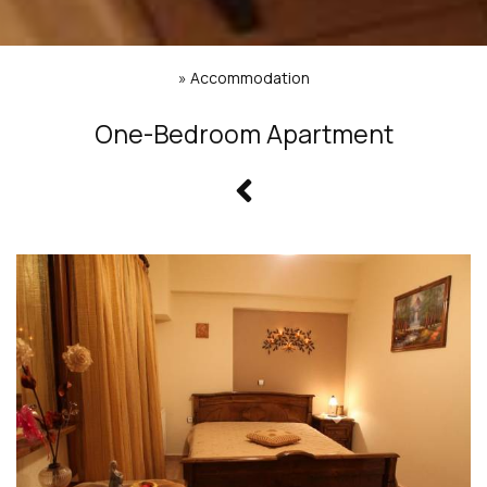
»
Accommodation
One-Bedroom Apartment