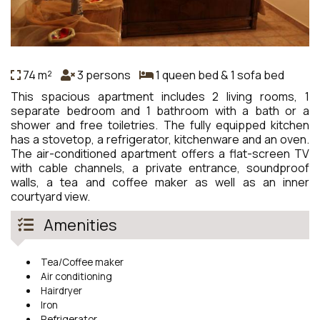
74 m²
3 persons
1 queen bed & 1 sofa bed
This spacious apartment includes 2 living rooms, 1
separate bedroom and 1 bathroom with a bath or a
shower and free toiletries. The fully equipped kitchen
has a stovetop, a refrigerator, kitchenware and an oven.
The air-conditioned apartment offers a flat-screen TV
with cable channels, a private entrance, soundproof
walls, a tea and coffee maker as well as an inner
courtyard view.
Amenities
Tea/Coffee maker
Air conditioning
Hairdryer
Iron
Refrigerator