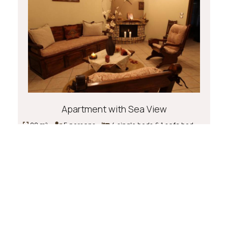
Apartment with Sea View
90 m²
5 persons
4 single beds & 1 sofa bed
Book now