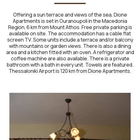
Offering a sun terrace and views of the sea, Dione
Apartments is set in Ouranoupoli in the Macedonia
Region, 6 km from Mount Athos. Free private parking is
available on site. The accommodation has a cable flat
screen TV. Some units include a terrace and/or balcony
with mountains or garden views. There is also a dining
area and a kitchen fitted with an oven. A refrigerator and
coffee machine are also available. There is a private
bathroom with a bath in every unit. Towels are featured.
Thessaloniki Airport is 120 km from Dione Apartments.