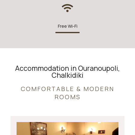
Free Wi-Fi
Accommodation in Ouranoupoli,
Chalkidiki
COMFORTABLE & MODERN
ROOMS