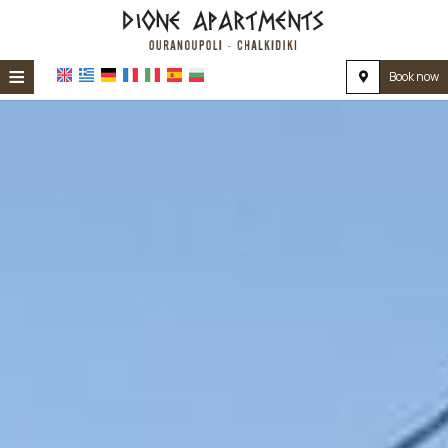
≡
Book now
HOME
LOCATION
ACCOMMODATION
FACILITIES
PHOTO GALLERY
REVIEWS