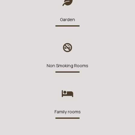
Garden
Non Smoking Rooms
Family rooms