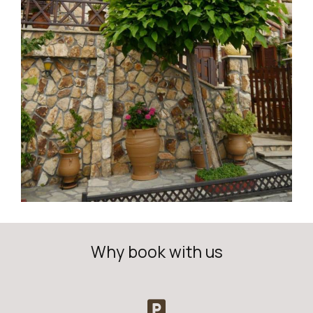
Why book with us