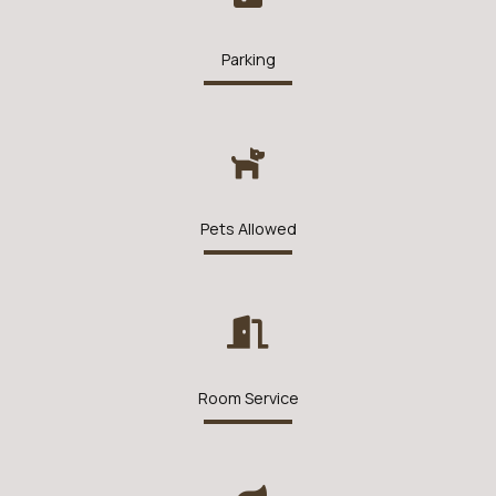
Parking
Pets Allowed
Room Service