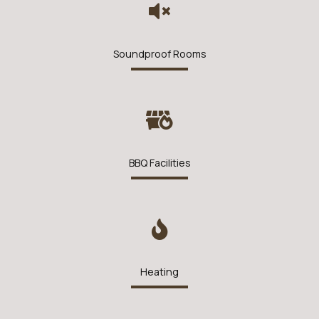
Soundproof Rooms
BBQ Facilities
Heating