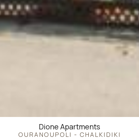
Dione Apartments
OURANOUPOLI - CHALKIDIKI