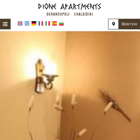
≡
Book now
HOME
LOCATION
ACCOMMODATION
FACILITIES
PHOTO GALLERY
REVIEWS