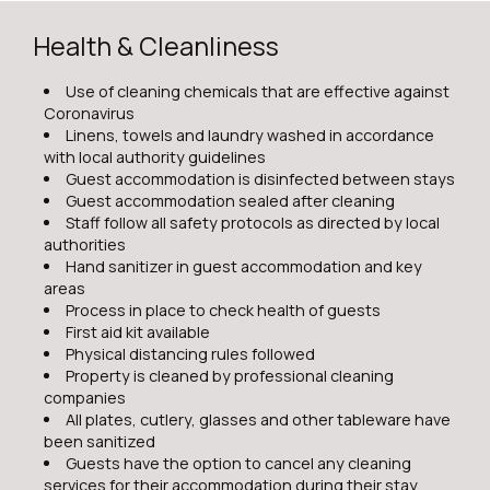
Health & Cleanliness
Use of cleaning chemicals that are effective against
Coronavirus
Linens, towels and laundry washed in accordance
with local authority guidelines
Guest accommodation is disinfected between stays
Guest accommodation sealed after cleaning
Staff follow all safety protocols as directed by local
authorities
Hand sanitizer in guest accommodation and key
areas
Process in place to check health of guests
First aid kit available
Physical distancing rules followed
Property is cleaned by professional cleaning
companies
All plates, cutlery, glasses and other tableware have
been sanitized
Guests have the option to cancel any cleaning
services for their accommodation during their stay