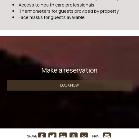
Access to health care professionals
Thermometers for guests provided by property
Face masks for guests available
Make a reservation
BOOK NOW
SHARE
PRINT