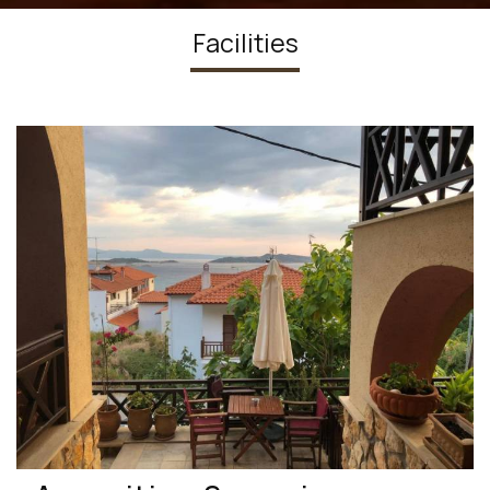
Facilities