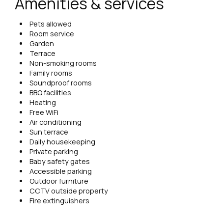
Amenities & services
Pets allowed
Room service
Garden
Terrace
Non-smoking rooms
Family rooms
Soundproof rooms
BBQ facilities
Heating
Free WiFi
Air conditioning
Sun terrace
Daily housekeeping
Private parking
Baby safety gates
Accessible parking
Outdoor furniture
CCTV outside property
Fire extinguishers